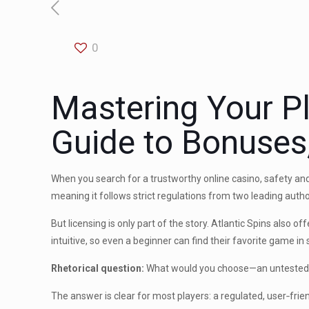
0
Mastering Your Pl
Guide to Bonuses
When you search for a trustworthy online casino, safety and 
meaning it follows strict regulations from two leading author
But licensing is only part of the story. Atlantic Spins also
intuitive, so even a beginner can find their favorite game in
Rhetorical question:
What would you choose—an untested si
The answer is clear for most players: a regulated, user‑frie