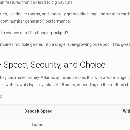
pin features that can lead to big payouts.
 games, live dealer rooms, and specialty games like bingo and scratch ca
random number generator) performance.
d a chance at a life‑changing jackpot?
mbines multiple games into a single, ever‑growing prize pool. This giv
Speed, Security, and Choice
ey can move money. Atlantic Spins addresses this with a wide range of 
hile withdrawals typically take 24‑48 hours, depending on the method c
s:
Deposit Speed
Wit
Instant