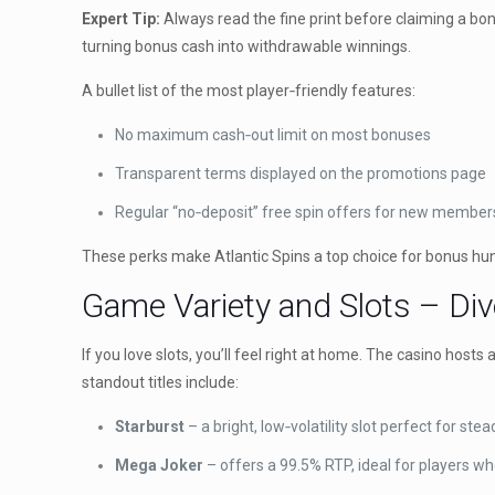
Expert Tip:
Always read the fine print before claiming a b
turning bonus cash into withdrawable winnings.
A bullet list of the most player‑friendly features:
No maximum cash‑out limit on most bonuses
Transparent terms displayed on the promotions page
Regular “no‑deposit” free spin offers for new member
These perks make Atlantic Spins a top choice for bonus hunt
Game Variety and Slots – Div
If you love slots, you’ll feel right at home. The casino hos
standout titles include:
Starburst
– a bright, low‑volatility slot perfect for stea
Mega Joker
– offers a 99.5% RTP, ideal for players wh