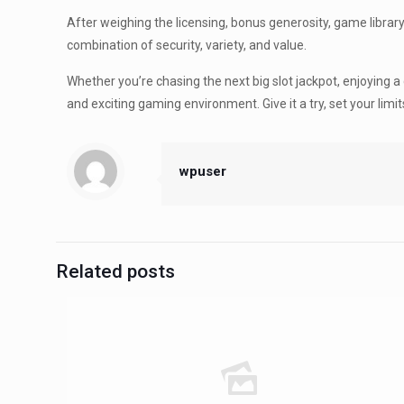
After weighing the licensing, bonus generosity, game librar
combination of security, variety, and value.
Whether you’re chasing the next big slot jackpot, enjoying a q
and exciting gaming environment. Give it a try, set your limit
wpuser
Related posts