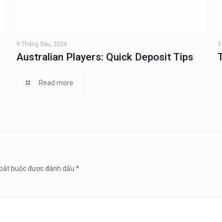
9 Tháng Sáu, 2026
3
Australian Players: Quick Deposit Tips
Read more
 bắt buộc được đánh dấu
*