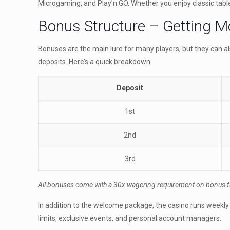
Microgaming, and Play’n GO. Whether you enjoy classic table ga
Bonus Structure – Getting M
Bonuses are the main lure for many players, but they can al
deposits. Here’s a quick breakdown:
Deposit
1st
2nd
3rd
All bonuses come with a 30x wagering requirement on bonus 
In addition to the welcome package, the casino runs weekly 
limits, exclusive events, and personal account managers.