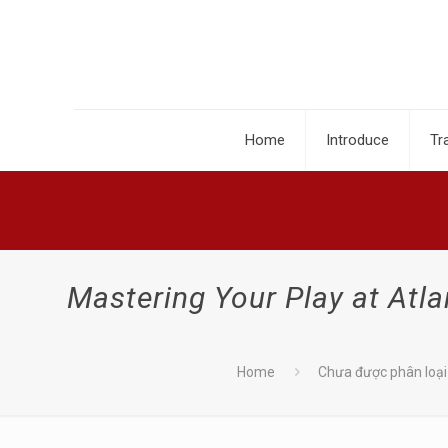
Home
Introduce
Tr
Mastering Your Play at Atla
Home
Chưa được phân loại