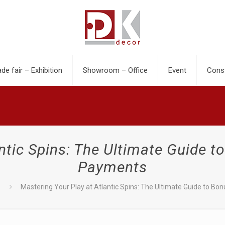
ade fair – Exhibition
Showroom – Office
Event
Const
ntic Spins: The Ultimate Guide t
Payments
Mastering Your Play at Atlantic Spins: The Ultimate Guide to Bo