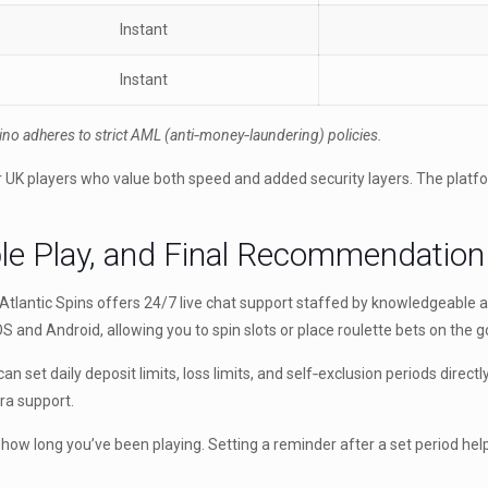
Instant
Instant
sino adheres to strict AML (anti‑money‑laundering) policies.
UK players who value both speed and added security layers. The platform
ble Play, and Final Recommendation
tlantic Spins offers 24/7 live chat support staffed by knowledgeable 
S and Android, allowing you to spin slots or place roulette bets on the g
an set daily deposit limits, loss limits, and self‑exclusion periods direct
ra support.
 how long you’ve been playing. Setting a reminder after a set period help