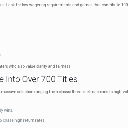
onus. Look for low wagering requirements and games that contribute 10
s
ers who also value clarity and fairness.
e Into Over 700 Titles
ts a massive selection ranging from classic three‑reel machines to high‑vo
dy wins.
o chase high return rates.