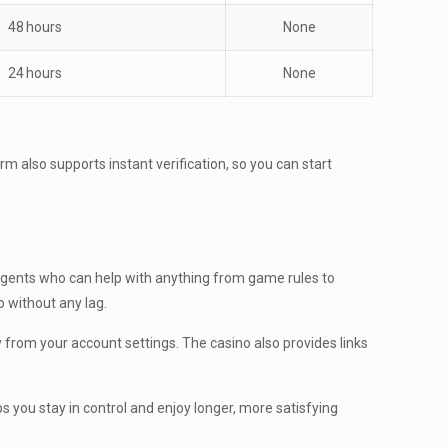
48 hours
None
24 hours
None
 also supports instant verification, so you can start
agents who can help with anything from game rules to
o without any lag.
ly from your account settings. The casino also provides links
s you stay in control and enjoy longer, more satisfying