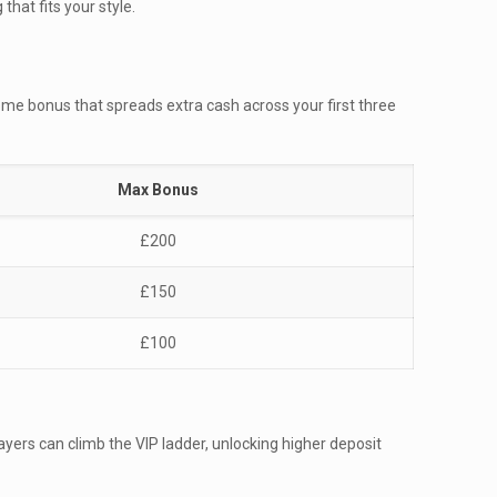
that fits your style.
come bonus that spreads extra cash across your first three
Max Bonus
£200
£150
£100
yers can climb the VIP ladder, unlocking higher deposit