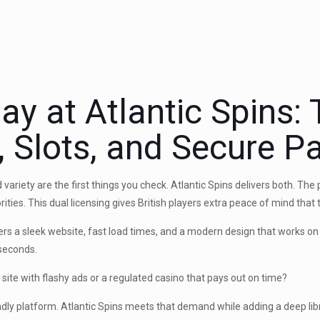
ay at Atlantic Spins:
, Slots, and Secure 
variety are the first things you check. Atlantic Spins delivers both. Th
ities. This dual licensing gives British players extra peace of mind that
 offers a sleek website, fast load times, and a modern design that works 
 seconds.
te with flashy ads or a regulated casino that pays out on time?
ndly platform. Atlantic Spins meets that demand while adding a deep libra