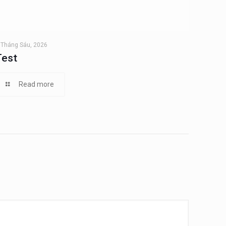
 Tháng Sáu, 2026
Test
Read more