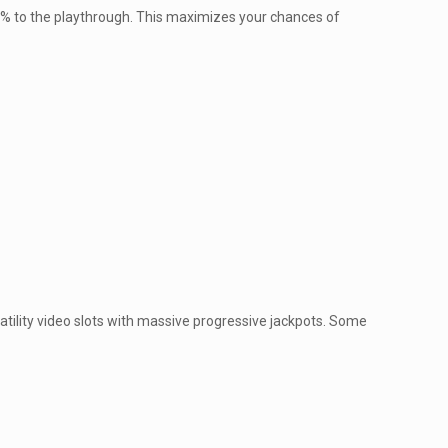
0% to the playthrough. This maximizes your chances of
latility video slots with massive progressive jackpots. Some