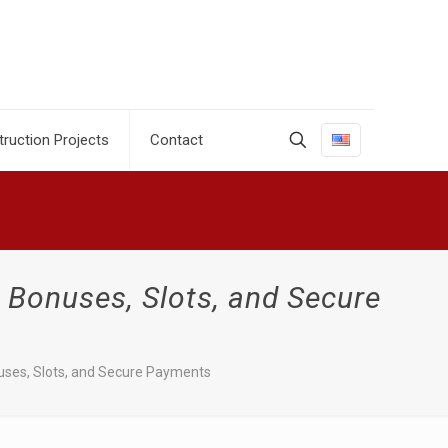
ruction Projects
Contact
o Bonuses, Slots, and Secure
nuses, Slots, and Secure Payments