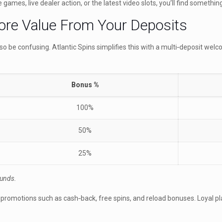
mes, live dealer action, or the latest video slots, you’ll find something 
ore Value From Your Deposits
so be confusing. Atlantic Spins simplifies this with a multi‑deposit wel
Bonus %
100%
50%
25%
funds.
promotions such as cash‑back, free spins, and reload bonuses. Loyal pla