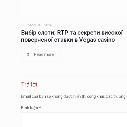
11 Tháng Sáu, 2026
Вибір слоти: RTP та секрети високої
поверненої ставки в Vegas casino
Read more
Trả lời
Email của bạn sẽ không được hiển thị công khai.
Các trường
Bình luận
*