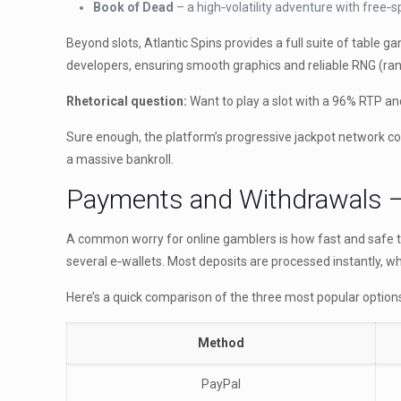
Book of Dead
– a high‑volatility adventure with free‑s
Beyond slots, Atlantic Spins provides a full suite of table
developers, ensuring smooth graphics and reliable RNG (
Rhetorical question:
Want to play a slot with a 96% RTP an
Sure enough, the platform’s progressive jackpot network co
a massive bankroll.
Payments and Withdrawals – 
A common worry for online gamblers is how fast and safe th
several e‑wallets. Most deposits are processed instantly, w
Here’s a quick comparison of the three most popular option
Method
PayPal