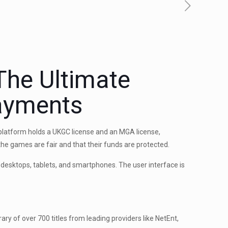
 The Ultimate
Payments
e platform holds a UKGC license and an MGA license,
 the games are fair and that their funds are protected.
on desktops, tablets, and smartphones. The user interface is
ry of over 700 titles from leading providers like NetEnt,