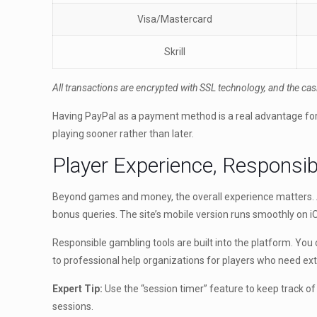
Visa/Mastercard
Skrill
All transactions are encrypted with SSL technology, and the ca
Having PayPal as a payment method is a real advantage for 
playing sooner rather than later.
Player Experience, Responsi
Beyond games and money, the overall experience matters. A
bonus queries. The site’s mobile version runs smoothly on iO
Responsible gambling tools are built into the platform. You c
to professional help organizations for players who need ext
Expert Tip:
Use the “session timer” feature to keep track of
sessions.