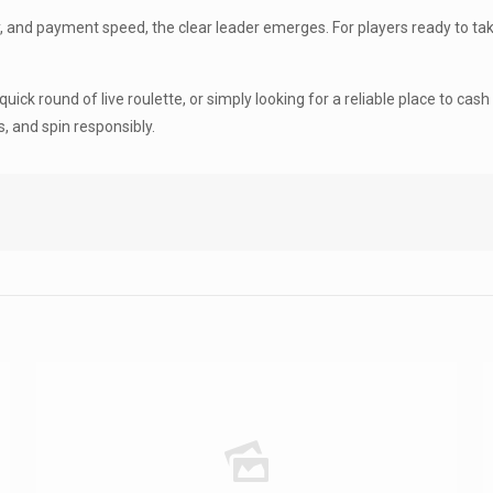
y, and payment speed, the clear leader emerges. For players ready to ta
uick round of live roulette, or simply looking for a reliable place to cash
s, and spin responsibly.