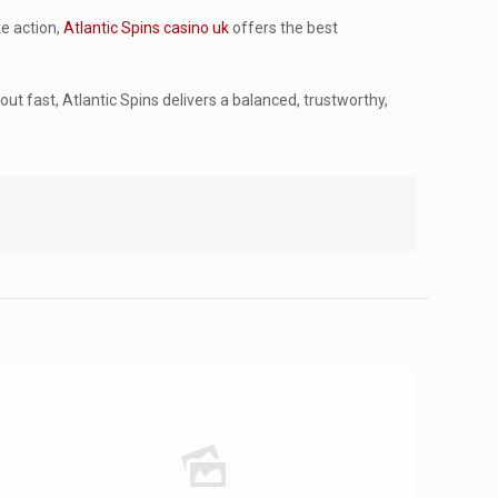
ke action,
Atlantic Spins casino uk
offers the best
 out fast, Atlantic Spins delivers a balanced, trustworthy,