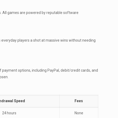
rds. All games are powered by reputable software
es everyday players a shot at massive wins without needing
payment options, including PayPal, debit/credit cards, and
hosen.
hdrawal Speed
Fees
24 hours
None