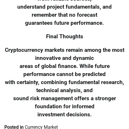
understand project fundamentals, and
remember that no forecast
guarantees future performance.
Final Thoughts
Cryptocurrency markets remain among the most
innovative and dynamic
areas of global finance. While future
performance cannot be predicted
with certainty, combining fundamental research,
technical analysis, and
sound risk management offers a stronger
foundation for informed
investment decisions.
Posted in
Currency Market