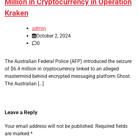
Million in Cryptocurrency in Operation
Kraken
admin
October 2, 2024
0
The Australian Federal Police (AFP) introduced the seizure
of $6.4 million in cryptocurrency linked to an alleged
mastermind behind encrypted messaging platform Ghost.
The Australian […]
Leave a Reply
Your email address will not be published.
Required fields
are marked
*