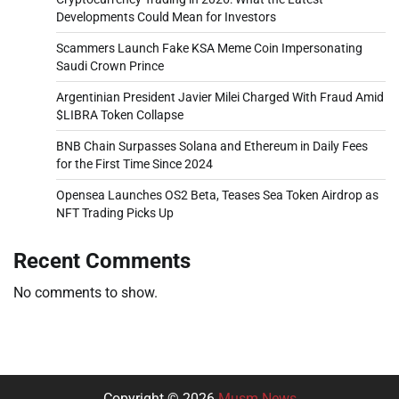
Developments Could Mean for Investors
Scammers Launch Fake KSA Meme Coin Impersonating
Saudi Crown Prince
Argentinian President Javier Milei Charged With Fraud Amid
$LIBRA Token Collapse
BNB Chain Surpasses Solana and Ethereum in Daily Fees
for the First Time Since 2024
Opensea Launches OS2 Beta, Teases Sea Token Airdrop as
NFT Trading Picks Up
Recent Comments
No comments to show.
Copyright © 2026
Musm News