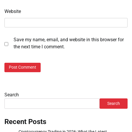
Website
Save my name, email, and website in this browser for
the next time I comment.
Search
Search
Recent Posts
Cryptocurrency Trading in 2026: What the Latest