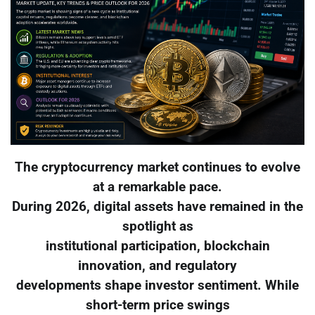
The cryptocurrency market continues to evolve
at a remarkable pace.
During 2026, digital assets have remained in the
spotlight as
institutional participation, blockchain
innovation, and regulatory
developments shape investor sentiment. While
short-term price swings