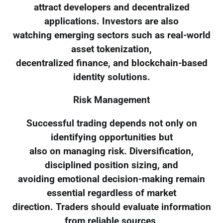
attract developers and decentralized
applications. Investors are also
watching emerging sectors such as real-world
asset tokenization,
decentralized finance, and blockchain-based
identity solutions.
Risk Management
Successful trading depends not only on
identifying opportunities but
also on managing risk. Diversification,
disciplined position sizing, and
avoiding emotional decision-making remain
essential regardless of market
direction. Traders should evaluate information
from reliable sources,