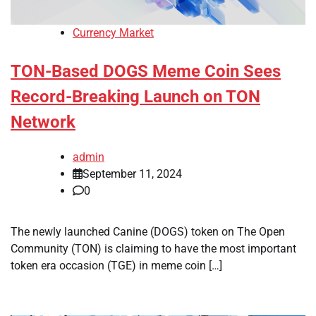
Currency Market
TON-Based DOGS Meme Coin Sees
Record-Breaking Launch on TON
Network
admin
September 11, 2024
0
The newly launched Canine (DOGS) token on The Open
Community (TON) is claiming to have the most important
token era occasion (TGE) in meme coin […]