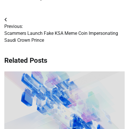
Post
Previous:
navigation
Scammers Launch Fake KSA Meme Coin Impersonating
Saudi Crown Prince
Related Posts