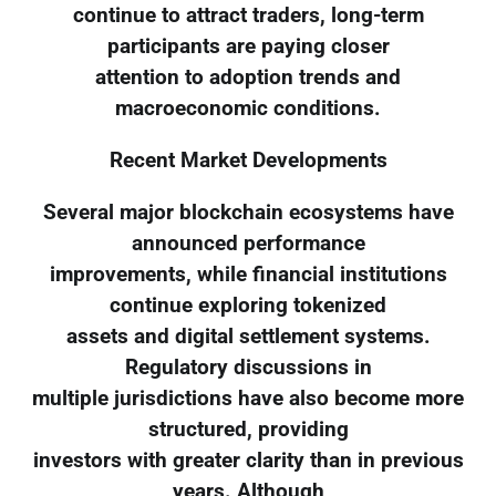
continue to attract traders, long-term
participants are paying closer
attention to adoption trends and
macroeconomic conditions.
Recent Market Developments
Several major blockchain ecosystems have
announced performance
improvements, while financial institutions
continue exploring tokenized
assets and digital settlement systems.
Regulatory discussions in
multiple jurisdictions have also become more
structured, providing
investors with greater clarity than in previous
years. Although