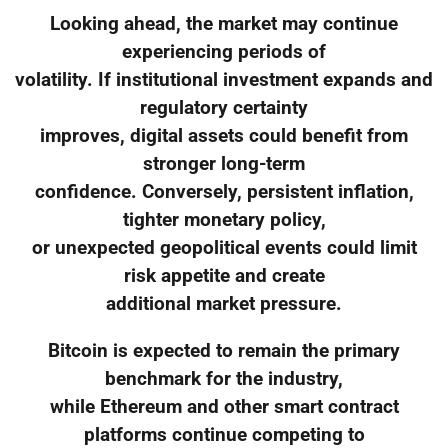
Looking ahead, the market may continue
experiencing periods of
volatility. If institutional investment expands and
regulatory certainty
improves, digital assets could benefit from
stronger long-term
confidence. Conversely, persistent inflation,
tighter monetary policy,
or unexpected geopolitical events could limit
risk appetite and create
additional market pressure.
Bitcoin is expected to remain the primary
benchmark for the industry,
while Ethereum and other smart contract
platforms continue competing to