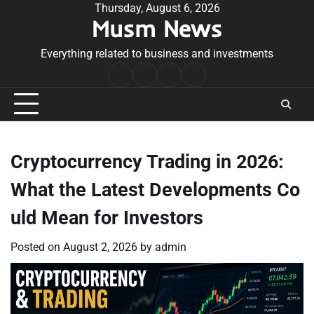
Skip
Thursday, August 6, 2026
Musm News
to
content
Everything related to business and investments
Home
Terms
Privacy
Contact
&
Policy
Us
Conditions
Cryptocurrency Trading in 2026:
What the Latest Developments Co
uld Mean for Investors
Posted on
August 2, 2026
by
admin