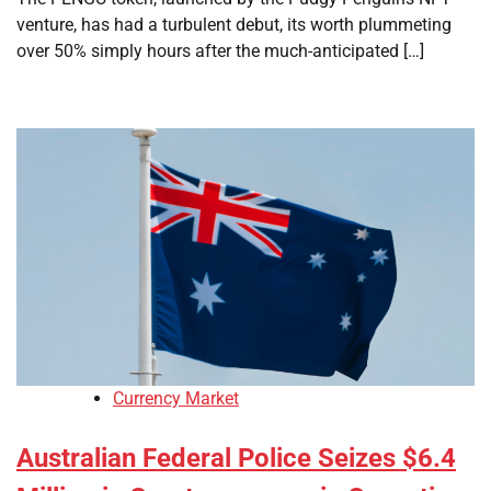
venture, has had a turbulent debut, its worth plummeting
over 50% simply hours after the much-anticipated […]
Currency Market
Australian Federal Police Seizes $6.4