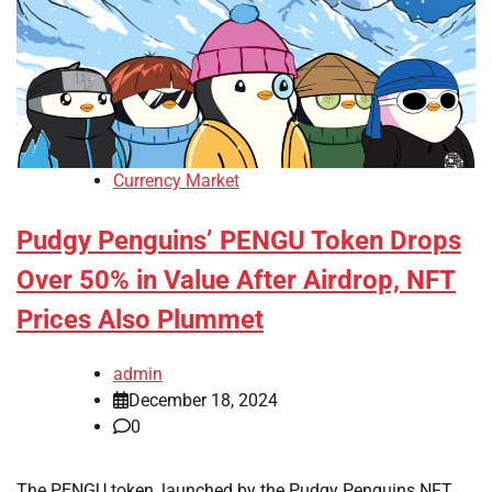
Currency Market
Pudgy Penguins’ PENGU Token Drops
Over 50% in Value After Airdrop, NFT
Prices Also Plummet
admin
December 18, 2024
0
The PENGU token, launched by the Pudgy Penguins NFT