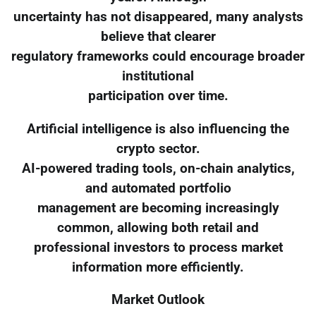
uncertainty has not disappeared, many analysts
believe that clearer
regulatory frameworks could encourage broader
institutional
participation over time.
Artificial intelligence is also influencing the
crypto sector.
AI-powered trading tools, on-chain analytics,
and automated portfolio
management are becoming increasingly
common, allowing both retail and
professional investors to process market
information more efficiently.
Market Outlook