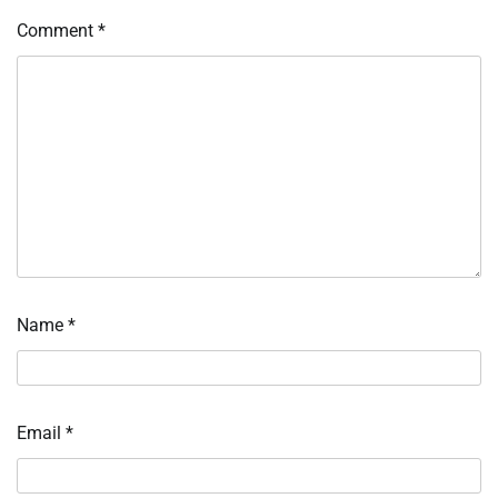
Comment
*
Name
*
Email
*