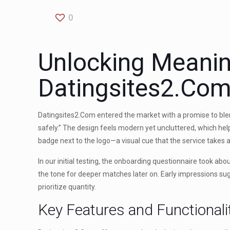
0
Unlocking Meanin
Datingsites2.Co
Datingsites2.Com entered the market with a promise to blend
safely.” The design feels modern yet uncluttered, which help
badge next to the logo—a visual cue that the service takes a
In our initial testing, the onboarding questionnaire took abo
the tone for deeper matches later on. Early impressions sug
prioritize quantity.
Key Features and Functionali