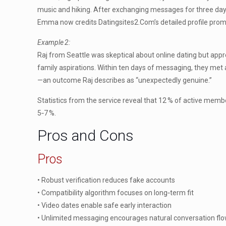
music and hiking. After exchanging messages for three days
Emma now credits Datingsites2.Com’s detailed profile promp
Example 2:
Raj from Seattle was skeptical about online dating but app
family aspirations. Within ten days of messaging, they met
—an outcome Raj describes as “unexpectedly genuine.”
Statistics from the service reveal that 12 % of active mem
5‑7 %.
Pros and Cons
Pros
• Robust verification reduces fake accounts
• Compatibility algorithm focuses on long‑term fit
• Video dates enable safe early interaction
• Unlimited messaging encourages natural conversation fl