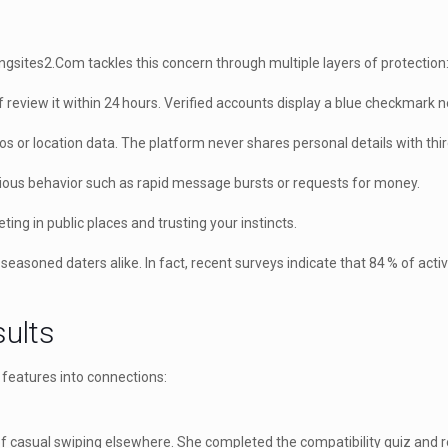
ingsites2.Com tackles this concern through multiple layers of protection
f review it within 24 hours. Verified accounts display a blue checkmark 
or location data. The platform never shares personal details with thir
ous behavior such as rapid message bursts or requests for money.
ting in public places and trusting your instincts.
oned daters alike. In fact, recent surveys indicate that 84 % of active
sults
 features into connections:
of casual swiping elsewhere. She completed the compatibility quiz and r