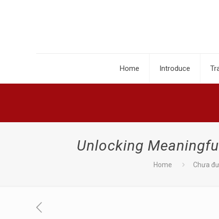
Home
Introduce
Tr
Unlocking Meaningfu
Home
Chưa đư