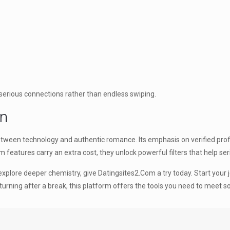
serious connections rather than endless swiping.
on
between technology and authentic romance. Its emphasis on verified prof
features carry an extra cost, they unlock powerful filters that help ser
explore deeper chemistry, give Datingsites2.Com a try today. Start you
eturning after a break, this platform offers the tools you need to meet