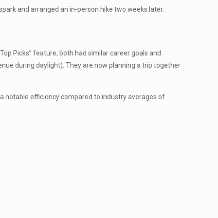
spark and arranged an in‑person hike two weeks later.
op Picks” feature; both had similar career goals and
nue during daylight). They are now planning a trip together
—a notable efficiency compared to industry averages of