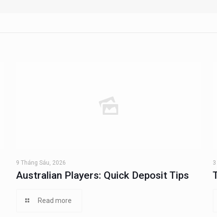
9 Tháng Sáu, 2026
3
Australian Players: Quick Deposit Tips
Read more