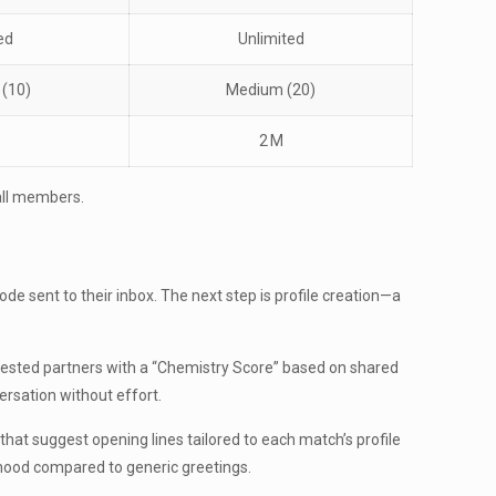
ed
Unlimited
 (10)
Medium (20)
2 M
all members.
de sent to their inbox. The next step is profile creation—a
ggested partners with a “Chemistry Score” based on shared
ersation without effort.
 that suggest opening lines tailored to each match’s profile
ihood compared to generic greetings.