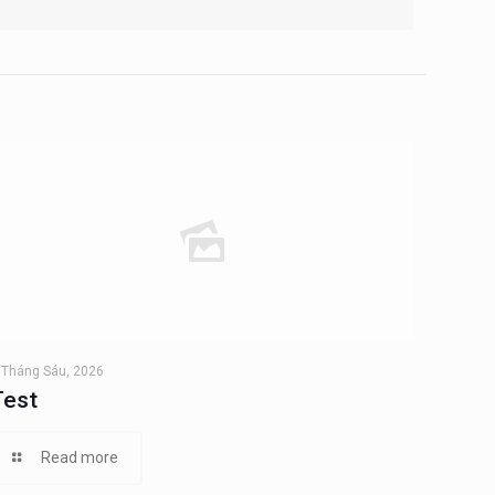
 Tháng Sáu, 2026
Test
Read more