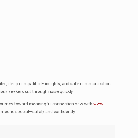
iles, deep compatibility insights, and safe communication
ious seekers cut through noise quickly.
r journey toward meaningful connection now with
www
 someone special—safely and confidently.