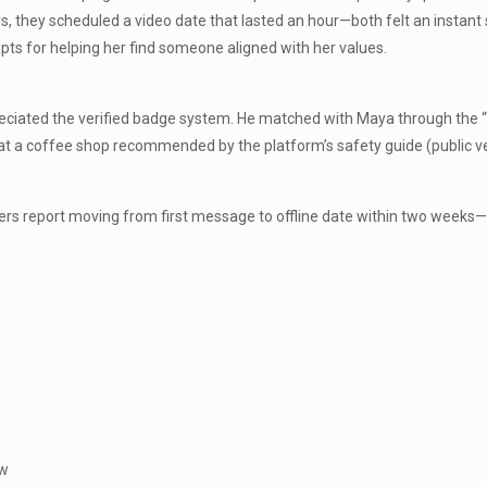
, they scheduled a video date that lasted an hour—both felt an instant 
ts for helping her find someone aligned with her values.
reciated the verified badge system. He matched with Maya through the “T
 at a coffee shop recommended by the platform’s safety guide (public ve
bers report moving from first message to offline date within two weeks
ow