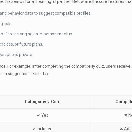
e the search for a meaningful partner. Below are the core features that
nd behavior data to suggest compatible profiles.
g risk.
 before arranging an in‑person meetup.
choices, or future plans.
rsations private.
. For example, after completing the compatibility quiz, users receive a 
resh suggestions each day.
Datingsites2.Com
Competi
✔︎ Yes
✖︎ N
✔︎ Included
✖︎ Add