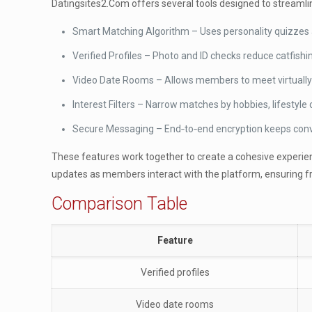
Datingsites2.Com offers several tools designed to streamlin
Smart Matching Algorithm – Uses personality quizzes a
Verified Profiles – Photo and ID checks reduce catfishin
Video Date Rooms – Allows members to meet virtually
Interest Filters – Narrow matches by hobbies, lifestyle 
Secure Messaging – End‑to‑end encryption keeps conve
These features work together to create a cohesive experience
updates as members interact with the platform, ensuring f
Comparison Table
Feature
Verified profiles
Video date rooms