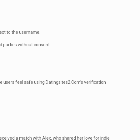
:
next to the username.
d parties without consent.
 users feel safe using Datingsites2.Com’s verification
eceived a match with Alex, who shared her love for indie