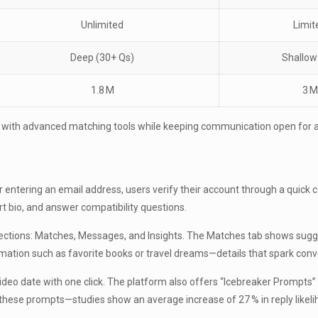
Unlimited
Limit
Deep (30+ Qs)
Shallow
1.8 M
3 M
y with advanced matching tools while keeping communication open for 
entering an email address, users verify their account through a quick co
t bio, and answer compatibility questions.
n sections: Matches, Messages, and Insights. The Matches tab shows su
formation such as favorite books or travel dreams—details that spark conv
 video date with one click. The platform also offers “Icebreaker Prompts”
these prompts—studies show an average increase of 27 % in reply likel