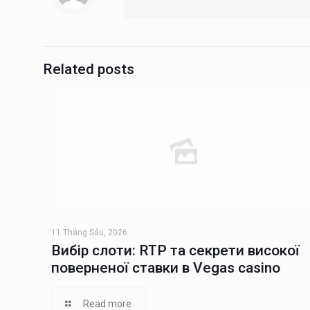
Related posts
11 Tháng Sáu, 2026
Вибір слоти: RTP та секрети високої
поверненої ставки в Vegas casino
Read more