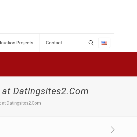
ruction Projects
Contact
 at Datingsites2.Com
k at Datingsites2.Com