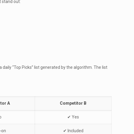
 stand out:
daily “Top Picks” list generated by the algorithm. The list
tor A
Competitor B
o
✔︎ Yes
‑on
✔︎ Included