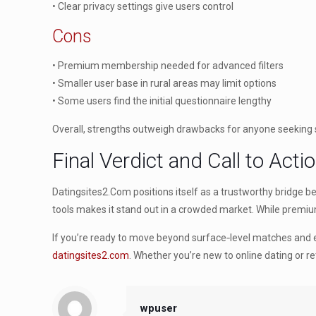
• Clear privacy settings give users control
Cons
• Premium membership needed for advanced filters
• Smaller user base in rural areas may limit options
• Some users find the initial questionnaire lengthy
Overall, strengths outweigh drawbacks for anyone seeking 
Final Verdict and Call to Acti
Datingsites2.Com positions itself as a trustworthy bridge 
tools makes it stand out in a crowded market. While premium 
If you’re ready to move beyond surface‑level matches and 
datingsites2.com
. Whether you’re new to online dating or r
wpuser