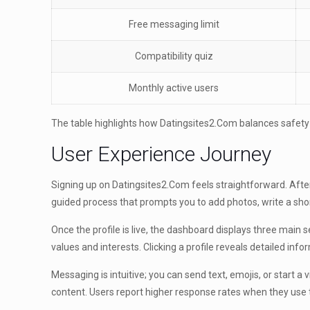
Free messaging limit
Compatibility quiz
Monthly active users
The table highlights how Datingsites2.Com balances safet
User Experience Journey
Signing up on Datingsites2.Com feels straightforward. After 
guided process that prompts you to add photos, write a shor
Once the profile is live, the dashboard displays three mai
values and interests. Clicking a profile reveals detailed in
Messaging is intuitive; you can send text, emojis, or start a
content. Users report higher response rates when they use 