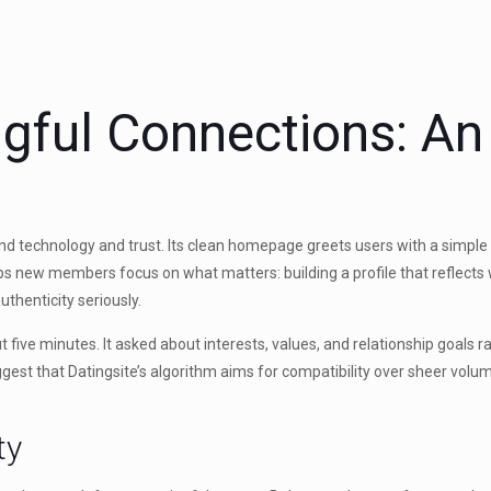
gful Connections: An
m
 technology and trust. Its clean homepage greets users with a simple s
s new members focus on what matters: building a profile that reflects who
uthenticity seriously.
ut five minutes. It asked about interests, values, and relationship goals
gest that Datingsite’s algorithm aims for compatibility over sheer volu
ty