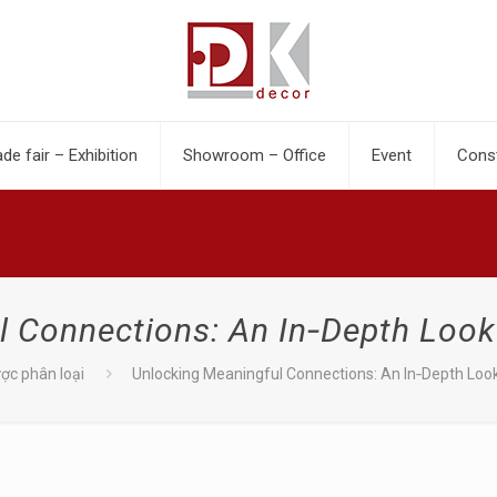
ade fair – Exhibition
Showroom – Office
Event
Const
l Connections: An In‑Depth Look
ợc phân loại
Unlocking Meaningful Connections: An In‑Depth Loo