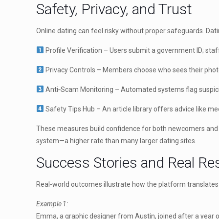
Safety, Privacy, and Trust
Online dating can feel risky without proper safeguards. Dat
Profile Verification – Users submit a government ID; staf
Privacy Controls – Members choose who sees their photos 
Anti‑Scam Monitoring – Automated systems flag suspici
Safety Tips Hub – An article library offers advice like mee
These measures build confidence for both newcomers and seas
system—a higher rate than many larger dating sites.
Success Stories and Real Re
Real‑world outcomes illustrate how the platform translates
Example 1:
Emma, a graphic designer from Austin, joined after a year 