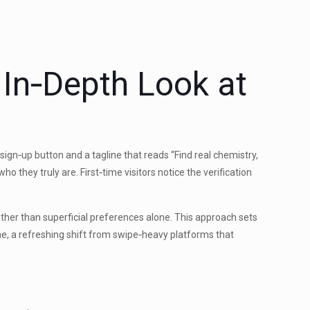
 In‑Depth Look at
ign‑up button and a tagline that reads “Find real chemistry,
 they truly are. First‑time visitors notice the verification
 rather than superficial preferences alone. This approach sets
me, a refreshing shift from swipe‑heavy platforms that